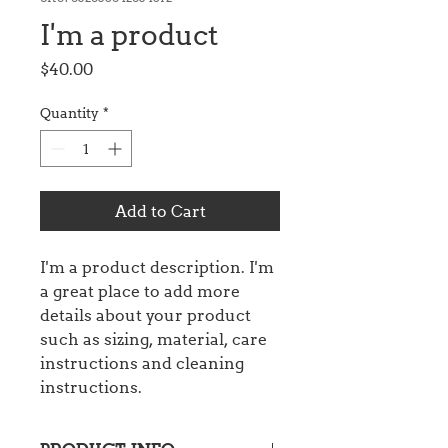
I'm a product
Price
$40.00
Quantity
*
Add to Cart
I'm a product description. I'm 
a great place to add more 
details about your product 
such as sizing, material, care 
instructions and cleaning 
instructions.