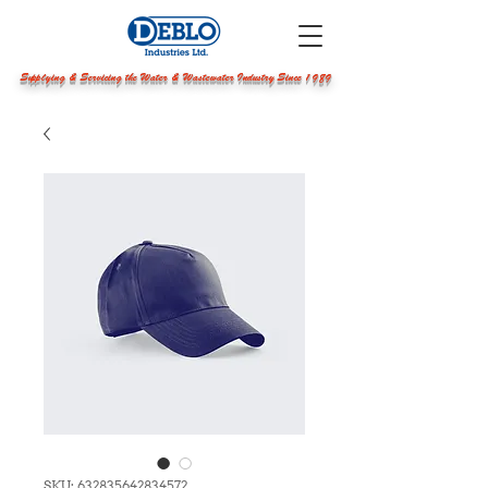
Supplying & Servicing the Water & Wastewater Industry Since 1989
SKU: 632835642834572