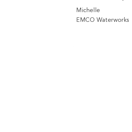
Michelle
EMCO Waterworks
557 Marjorie Street
Winnipeg, MB
R3H 0S8
Phone: 204-334-4477
Toll Free: 1-877-559-4477