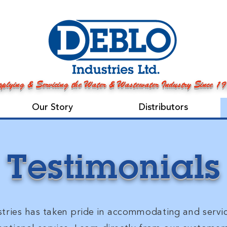
plying & Servicing the Water & Wastewater Industry Since 1
Our Story
Distributors
Testimonials
tries has taken pride in
accommodating
and servi