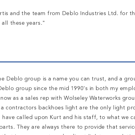
urtis and the team from Deblo Industries Ltd. for t
all these years."
he Deblo group is a name you can trust, and a gro
eblo group since the mid 1990's in both my empl
d now as a sales rep with Wolseley Waterworks grou
 contractors backhoes light are the only light pr
 have called upon Kurt and his staff, to what we ca
rts. They are always there to provide that servic