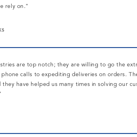
 rely on."
.
ks
tries are top notch; they are willing to go the ext
 phone calls to expediting deliveries on orders. T
d they have helped us many times in solving our c
"