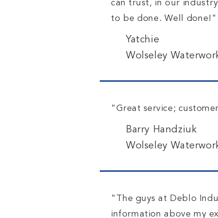
can trust,
in our industr
to be done. Well done!"
Yatchie
Wolseley Waterwor
"Great service; customer
Barry Handziuk
Wolseley Waterwor
"The guys
at Deblo Indu
information above my exp