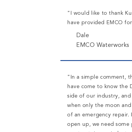
"I would like to thank K
have provided EMCO for 
Dale
EMCO Waterworks
"In a simple comment, t
have come to know the D
side of our industry, an
when only the moon and a
of
an
emergency repair. I
open up, we need some pa