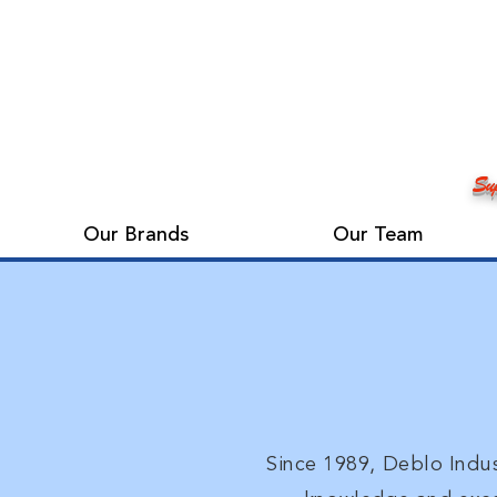
Sup
Our Brands
Our Team
Since 1989, Deblo Indus