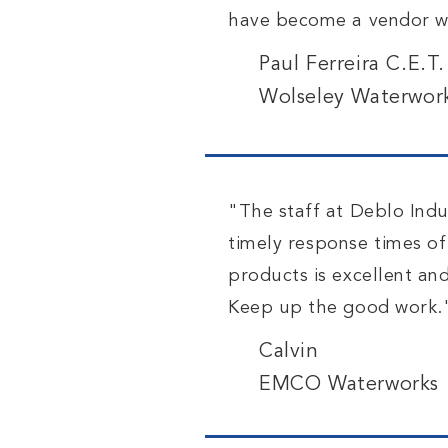
have become a vendor we
Paul Ferreira C.E.T
Wolseley Waterwor
"The staff at Deblo Indus
timely
response
times of
products is excellent an
Keep up the good work.
Calvin
EMCO Waterworks