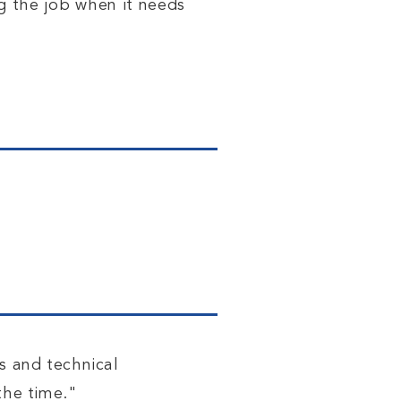
ng the job when it needs
s and technical
the time."