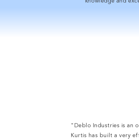
knowledge and exce
Whe
"Deblo Industries is an o
Kurtis has built a very 