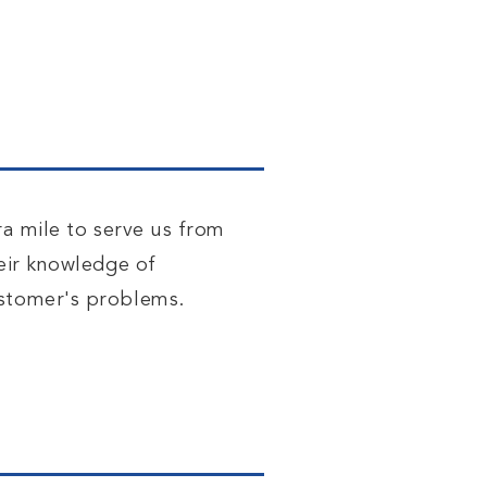
ra mile to serve us from
heir knowledge of
ustomer's problems.