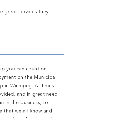
he great
services
they
up you can count on. I
oyment on the Municipal
p in Winnipeg. At times
ovided, and in great need
n in the business, to
e that we all know and