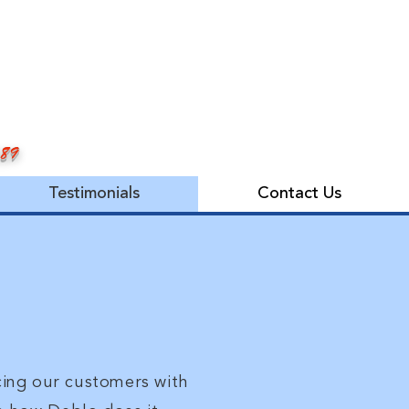
989
Testimonials
Contact Us
cing our customers with