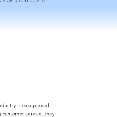
rs
how
Deblo does it
 our
ndustry is exceptional.
g customer service, they