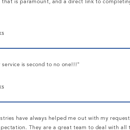
y that is paramount, and a direct link to completi
ks
 service is second to
no one!!!"
ks
stries have always helped me out with my request
ectation. They are a great team to deal with all 