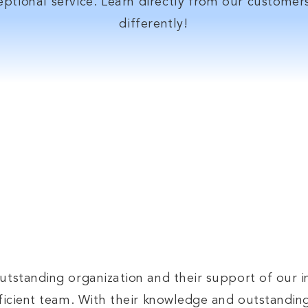
ptional service. Learn directly from our custome
differently!
ther your waterworks need is big or small
sales team is always ready to assist you!
Contact Us
utstanding organization and their support of our i
efficient team. With their knowledge and outstandin